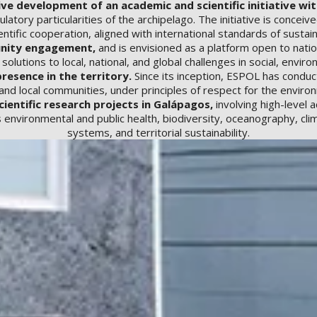
 development of an academic and scientific initiative with
latory particularities of the archipelago. The initiative is concei
ntific cooperation, aligned with international standards of sustain
unity engagement,
and is envisioned as a platform open to nation
olutions to local, national, and global challenges in social, envir
resence in the territory.
Since its inception, ESPOL has conduct
d local communities, under principles of respect for the environ
cientific research projects in Galápagos,
involving high-level
 environmental and public health, biodiversity, oceanography, cl
systems, and territorial sustainability.