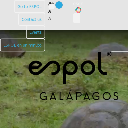
es
en
A+
Go to ESPOL
ODS
A
A-
Contact us
Events
ESPOL en un minuto