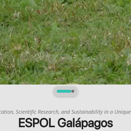
1
2
ation, Scientific Research, and Sustainability in a Unique
ESPOL Galápagos