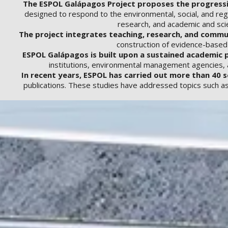
The ESPOL Galápagos Project proposes the progressive
designed to respond to the environmental, social, and regu
research, and academic and scie
The project integrates teaching, research, and comm
construction of evidence-based s
ESPOL Galápagos is built upon a sustained academic p
institutions, environmental management agencies, an
In recent years, ESPOL has carried out more than 40 s
publications. These studies have addressed topics such as