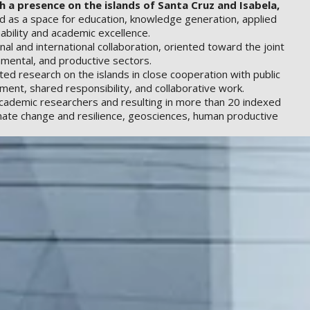
 a presence on the islands of Santa Cruz and Isabela,
ved as a space for education, knowledge generation, applied
ability and academic excellence.
al and international collaboration, oriented toward the joint
onmental, and productive sectors.
ed research on the islands in close cooperation with public
ment, shared responsibility, and collaborative work.
 academic researchers and resulting in more than 20 indexed
imate change and resilience, geosciences, human productive