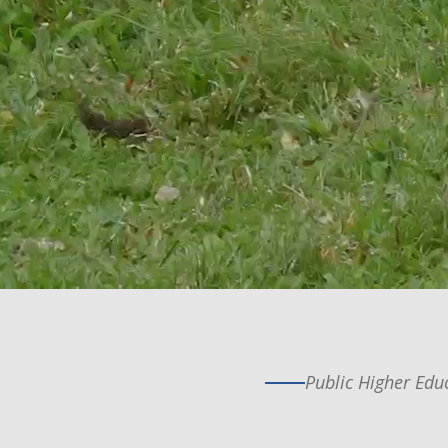
Public Higher Educ