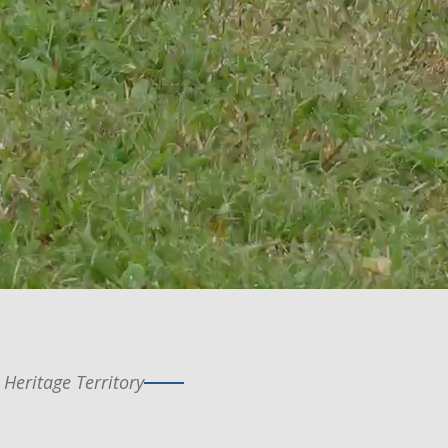
 Heritage Territory