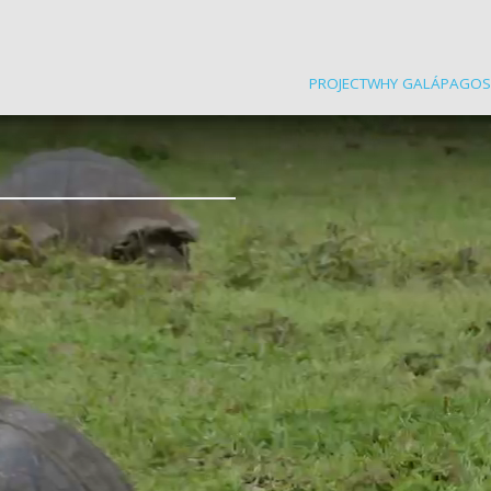
PROJECT
WHY GALÁPAGOS