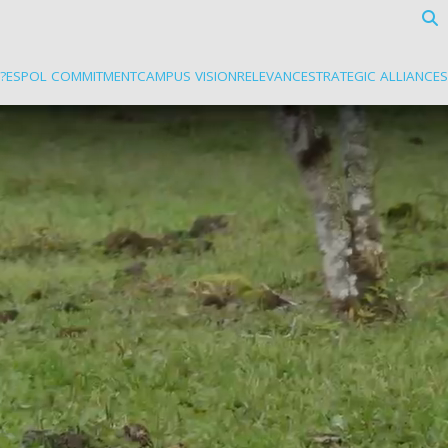
?
ESPOL COMMITMENT
CAMPUS VISION
RELEVANCE
STRATEGIC ALLIANCES